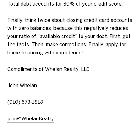
Total debt accounts for 30% of your credit score.
Finally, think twice about closing credit card accounts
with zero balances, because this negatively reduces
your ratio of "available credit" to your debt. First, get
the facts. Then, make corrections. Finally, apply for
home financing with confidence!
Compliments of Whelan Realty, LLC
John Whelan
(910) 673-1818
john@WhelanRealty