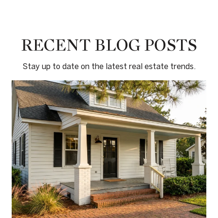
RECENT BLOG POSTS
Stay up to date on the latest real estate trends.