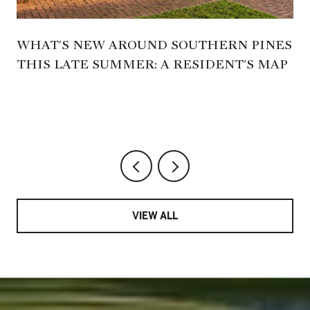
WHAT'S NEW AROUND SOUTHERN PINES
THIS LATE SUMMER: A RESIDENT'S MAP
VIEW ALL