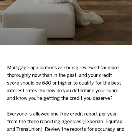
Mortgage applications are being reviewed far more
thoroughly now than in the past, and your credit
score should be 680 or higher to qualify for the best
interest rates. So how do you determine your score,
and know you're getting the credit you deserve?
Everyone is allowed one free credit report per year
from the three reporting agencies (Experian, Equifax,
and TransUnion). Review the reports for accuracy and