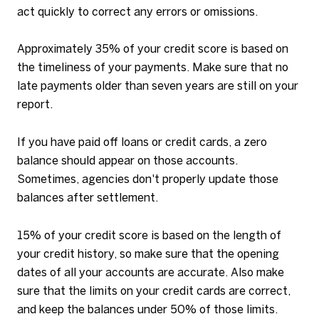
act quickly to correct any errors or omissions.
Approximately 35% of your credit score is based on
the timeliness of your payments. Make sure that no
late payments older than seven years are still on your
report.
If you have paid off loans or credit cards, a zero
balance should appear on those accounts.
Sometimes, agencies don't properly update those
balances after settlement.
15% of your credit score is based on the length of
your credit history, so make sure that the opening
dates of all your accounts are accurate. Also make
sure that the limits on your credit cards are correct,
and keep the balances under 50% of those limits.