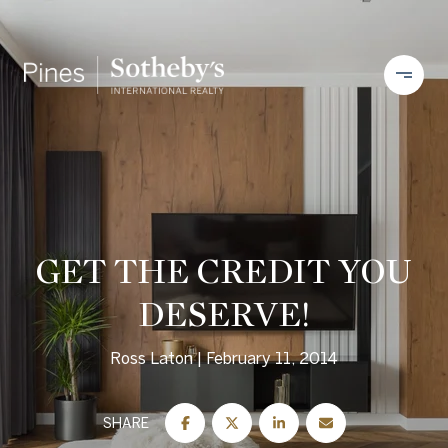
GET THE CREDIT YOU
DESERVE!
Ross Laton
February 11, 2014
SHARE