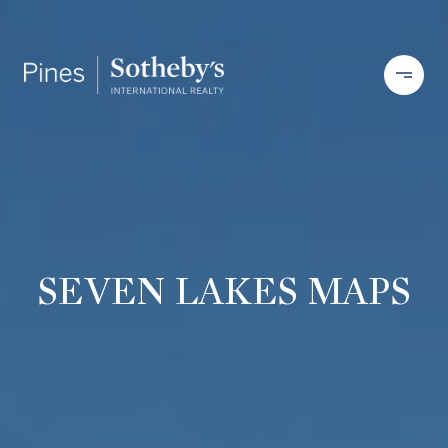
SEVEN LAKES MAPS