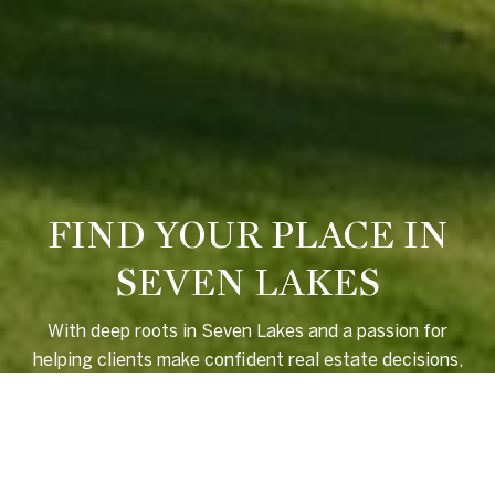
FIND YOUR PLACE IN
SEVEN LAKES
With deep roots in Seven Lakes and a passion for
helping clients make confident real estate decisions,
Ross Laton offers local insight, personalized service,
and a seamless experience from start to finish.
LET'S CONNECT