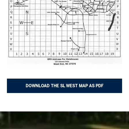
DOWNLOAD THE SL WEST MAP AS PDF