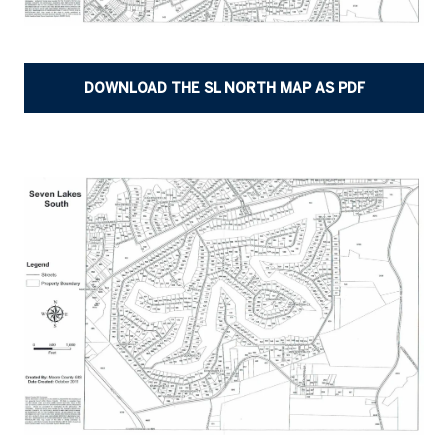
DOWNLOAD THE SL NORTH MAP AS PDF