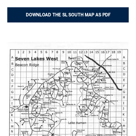
DOWNLOAD THE SL SOUTH MAP AS PDF