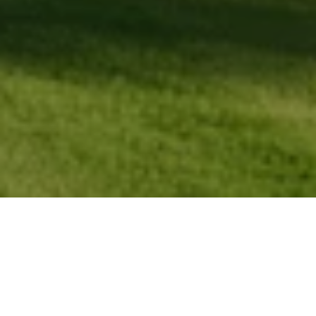
FIND YOUR PLACE IN
SEVEN LAKES
With deep roots in Seven Lakes and a passion for