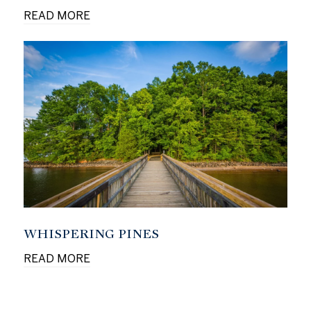
READ MORE
WHISPERING PINES
READ MORE