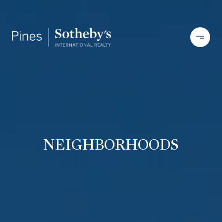
NEIGHBORHOODS