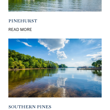
PINEHURST
READ MORE
SOUTHERN PINES