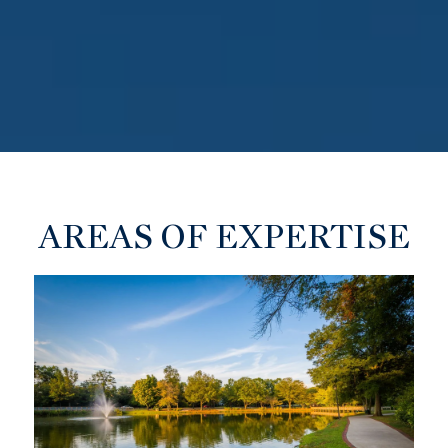
AREAS OF EXPERTISE