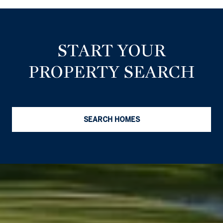
START YOUR
PROPERTY SEARCH
SEARCH HOMES