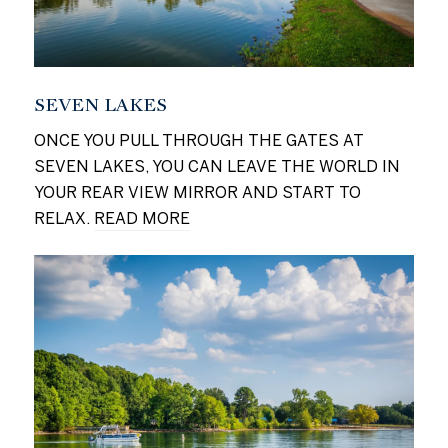
SEVEN LAKES
ONCE YOU PULL THROUGH THE GATES AT
SEVEN LAKES, YOU CAN LEAVE THE WORLD IN
YOUR REAR VIEW MIRROR AND START TO
RELAX.
READ MORE