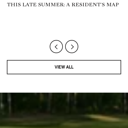
THIS LATE SUMMER: A RESIDENT'S MAP
VIEW ALL