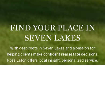
FIND YOUR PLACE IN
SEVEN LAKES
With deep roots in Seven Lakes and a passion for
helping clients make confident real estate decisions,
Ross Laton offers local insight, personalized service,
and a seamless experience from start to finish.
LET'S CONNECT