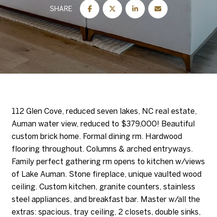
SHARE
112 Glen Cove, reduced seven lakes, NC real estate,
Auman water view, reduced to $379,000! Beautiful
custom brick home. Formal dining rm. Hardwood
flooring throughout. Columns & arched entryways.
Family perfect gathering rm opens to kitchen w/views
of Lake Auman. Stone fireplace, unique vaulted wood
ceiling. Custom kitchen, granite counters, stainless
steel appliances, and breakfast bar. Master w/all the
extras: spacious, tray ceiling, 2 closets, double sinks,