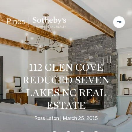
112 GLEN COVE
REDUCED SEVEN
LAKES NC REAL
ESTATE
Ross Laton
March 25, 2015