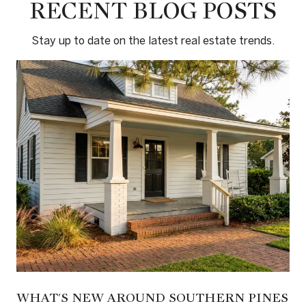
RECENT BLOG POSTS
Stay up to date on the latest real estate trends.
WHAT'S NEW AROUND SOUTHERN PINES