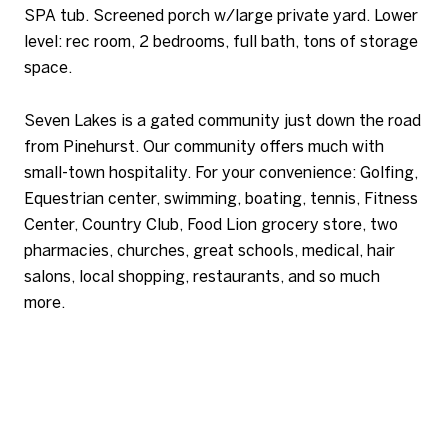
SPA tub. Screened porch w/large private yard. Lower
level: rec room, 2 bedrooms, full bath, tons of storage
space.
Seven Lakes is a gated community just down the road
from Pinehurst. Our community offers much with
small-town hospitality. For your convenience: Golfing,
Equestrian center, swimming, boating, tennis, Fitness
Center, Country Club, Food Lion grocery store, two
pharmacies, churches, great schools, medical, hair
salons, local shopping, restaurants, and so much
more.