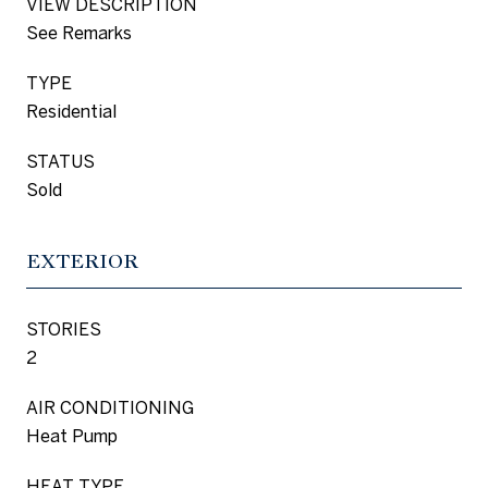
VIEW DESCRIPTION
See Remarks
TYPE
Residential
STATUS
Sold
EXTERIOR
STORIES
2
AIR CONDITIONING
Heat Pump
HEAT TYPE