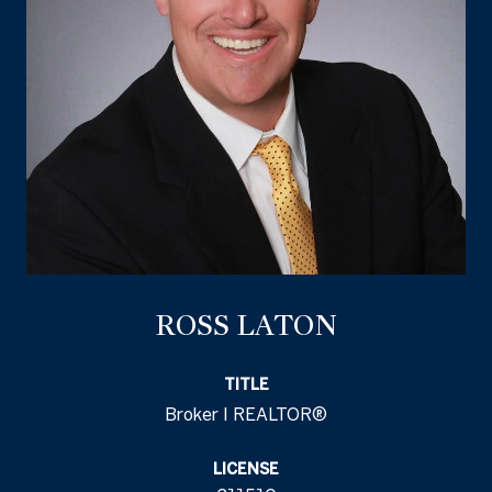
ROSS LATON
TITLE
Broker I REALTOR®
LICENSE