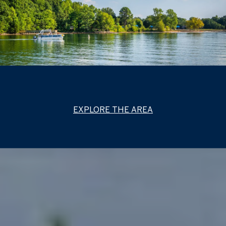
EXPLORE THE AREA