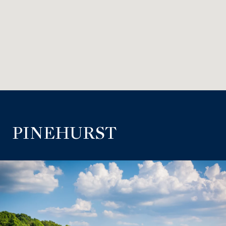
PINEHURST