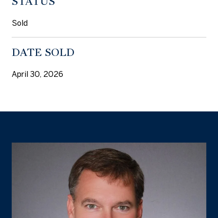
STATUS
Sold
DATE SOLD
April 30, 2026