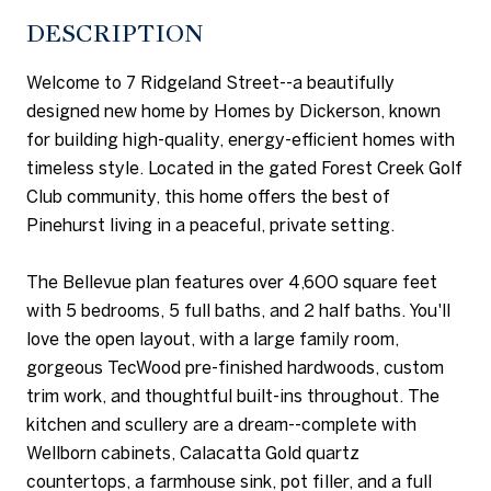
DESCRIPTION
Welcome to 7 Ridgeland Street--a beautifully
designed new home by Homes by Dickerson, known
for building high-quality, energy-efficient homes with
timeless style. Located in the gated Forest Creek Golf
Club community, this home offers the best of
Pinehurst living in a peaceful, private setting.
The Bellevue plan features over 4,600 square feet
with 5 bedrooms, 5 full baths, and 2 half baths. You'll
love the open layout, with a large family room,
gorgeous TecWood pre-finished hardwoods, custom
trim work, and thoughtful built-ins throughout. The
kitchen and scullery are a dream--complete with
Wellborn cabinets, Calacatta Gold quartz
countertops, a farmhouse sink, pot filler, and a full