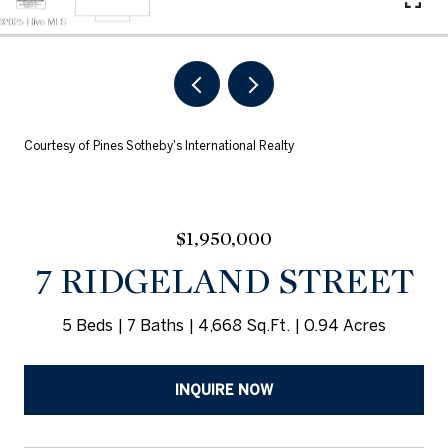
Courtesy of Pines Sotheby's International Realty
$1,950,000
7 RIDGELAND STREET
5 Beds
7 Baths
4,668 Sq.Ft.
0.94 Acres
INQUIRE NOW