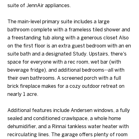
suite of JennAir appliances.
The main-level primary suite includes a large
bathroom complete with a frameless tiled shower and
a freestanding tub along with a generous closet Also
on the first floor is an extra guest bedroom with an en
suite bath and a designated Study. Upstairs, there's
space for everyone with a rec room, wet bar (with
beverage fridge), and additional bedrooms--all with
their own bathrooms. A screened porch with a full
brick fireplace makes for a cozy outdoor retreat on
nearly 1 acre.
Additional features include Andersen windows, a fully
sealed and conditioned crawlspace, a whole home
dehumidifier, and a Rinnai tankless water heater with
recirculating lines. The garage offers plenty of room