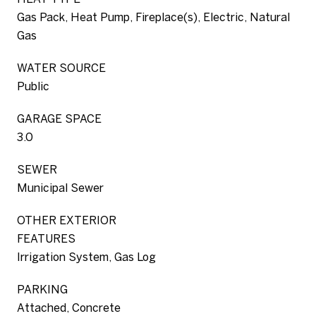
Gas Pack, Heat Pump, Fireplace(s), Electric, Natural
Gas
WATER SOURCE
Public
GARAGE SPACE
3.0
SEWER
Municipal Sewer
OTHER EXTERIOR
FEATURES
Irrigation System, Gas Log
PARKING
Attached, Concrete