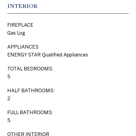
INTERIOR
FIREPLACE
Gas Log
APPLIANCES
ENERGY STAR Qualified Appliances
TOTAL BEDROOMS:
5
HALF BATHROOMS:
2
FULL BATHROOMS:
5
OTHER INTERIOR