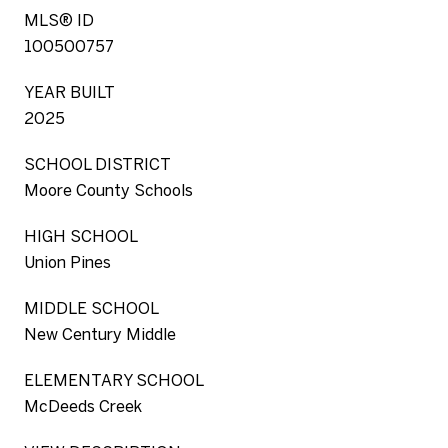
MLS® ID
100500757
YEAR BUILT
2025
SCHOOL DISTRICT
Moore County Schools
HIGH SCHOOL
Union Pines
MIDDLE SCHOOL
New Century Middle
ELEMENTARY SCHOOL
McDeeds Creek