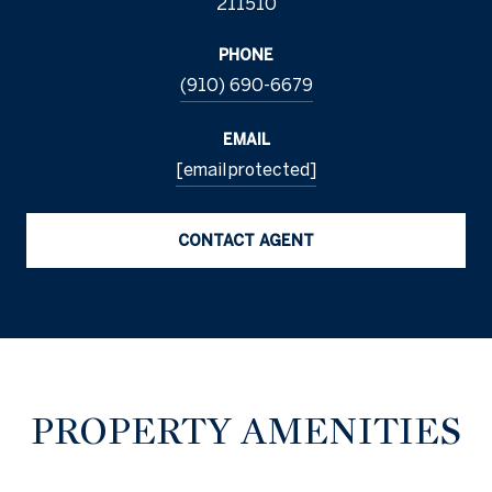
211510
PHONE
(910) 690-6679
EMAIL
[email protected]
CONTACT AGENT
PROPERTY AMENITIES