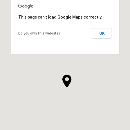
This page can't load Google Maps correctly.
OK
Do you own this website?