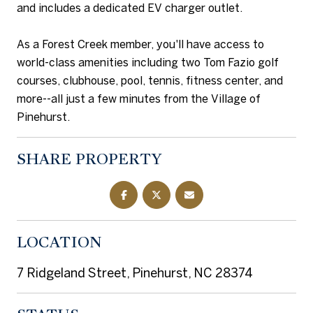
and includes a dedicated EV charger outlet.
As a Forest Creek member, you'll have access to
world-class amenities including two Tom Fazio golf
courses, clubhouse, pool, tennis, fitness center, and
more--all just a few minutes from the Village of
Pinehurst.
SHARE PROPERTY
LOCATION
7 Ridgeland Street, Pinehurst, NC 28374