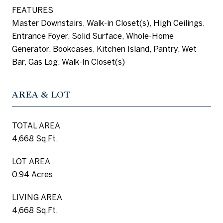
FEATURES
Master Downstairs, Walk-in Closet(s), High Ceilings,
Entrance Foyer, Solid Surface, Whole-Home
Generator, Bookcases, Kitchen Island, Pantry, Wet
Bar, Gas Log, Walk-In Closet(s)
AREA & LOT
TOTAL AREA
4,668 Sq.Ft.
LOT AREA
0.94 Acres
LIVING AREA
4,668 Sq.Ft.