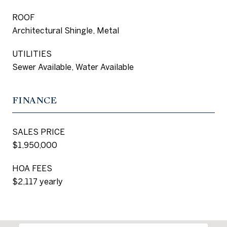
ROOF
Architectural Shingle, Metal
UTILITIES
Sewer Available, Water Available
FINANCE
SALES PRICE
$1,950,000
HOA FEES
$2,117 yearly