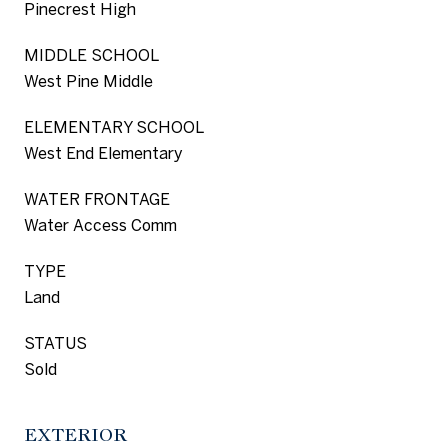
Pinecrest High
MIDDLE SCHOOL
West Pine Middle
ELEMENTARY SCHOOL
West End Elementary
WATER FRONTAGE
Water Access Comm
TYPE
Land
STATUS
Sold
EXTERIOR