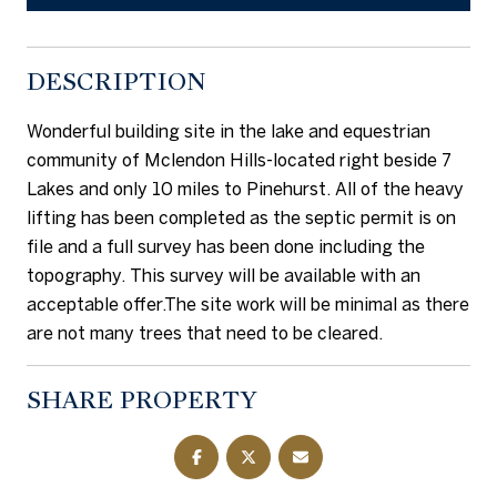
DESCRIPTION
Wonderful building site in the lake and equestrian
community of Mclendon Hills-located right beside 7
Lakes and only 10 miles to Pinehurst. All of the heavy
lifting has been completed as the septic permit is on
file and a full survey has been done including the
topography. This survey will be available with an
acceptable offer.The site work will be minimal as there
are not many trees that need to be cleared.
SHARE PROPERTY