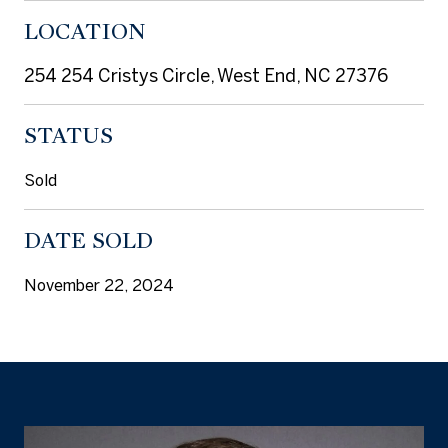
LOCATION
254 254 Cristys Circle, West End, NC 27376
STATUS
Sold
DATE SOLD
November 22, 2024