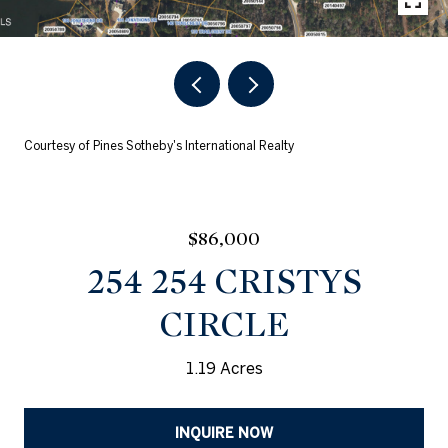
Courtesy of Pines Sotheby's International Realty
$86,000
254 254 CRISTYS
CIRCLE
1.19 Acres
INQUIRE NOW