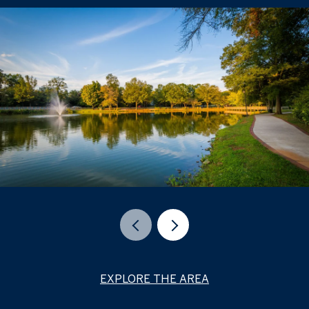
EXPLORE THE AREA