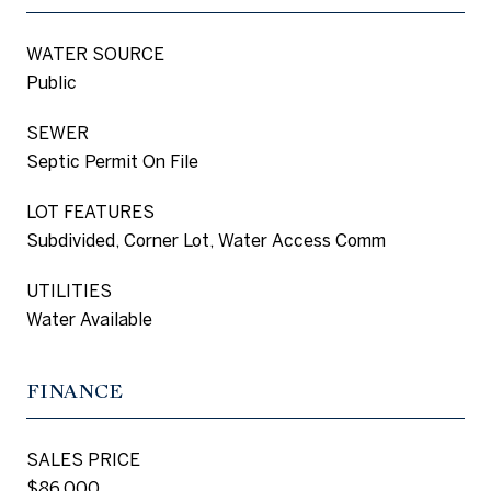
WATER SOURCE
Public
SEWER
Septic Permit On File
LOT FEATURES
Subdivided, Corner Lot, Water Access Comm
UTILITIES
Water Available
FINANCE
SALES PRICE
$86,000