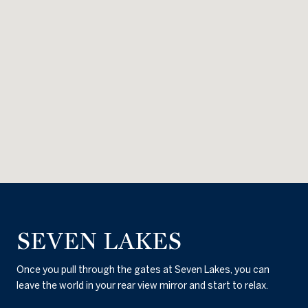
SEVEN LAKES
Once you pull through the gates at Seven Lakes, you can
leave the world in your rear view mirror and start to relax.