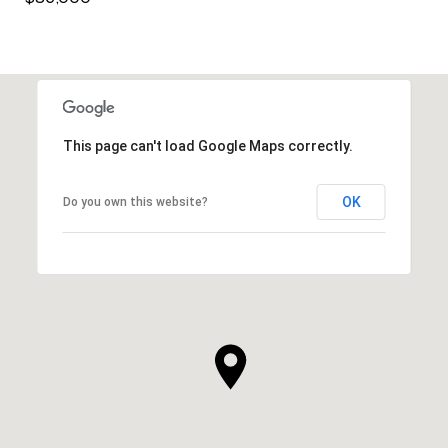
This page can't load Google Maps correctly.
OK
Do you own this website?