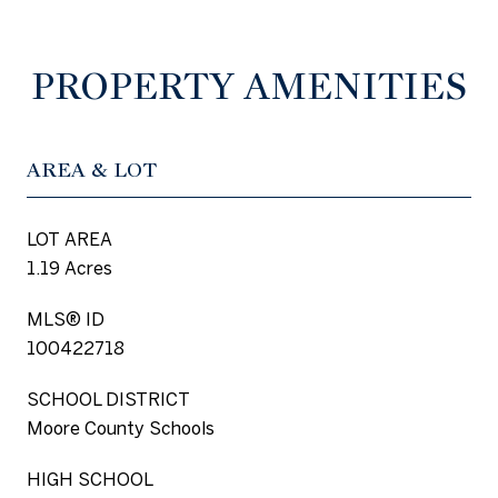
PROPERTY AMENITIES
AREA & LOT
LOT AREA
1.19 Acres
MLS® ID
100422718
SCHOOL DISTRICT
Moore County Schools
HIGH SCHOOL