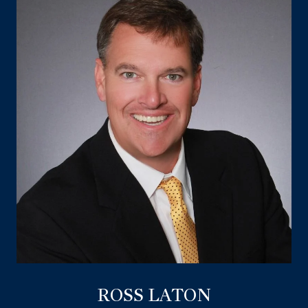
ROSS LATON