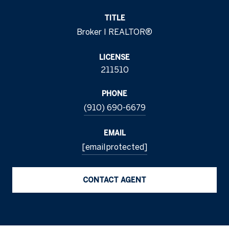
TITLE
Broker I REALTOR®
LICENSE
211510
PHONE
(910) 690-6679
EMAIL
[email protected]
CONTACT AGENT