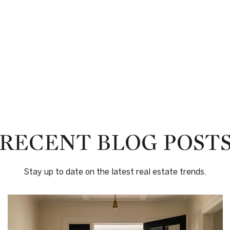
RECENT BLOG POST
Stay up to date on the latest real estate trends.