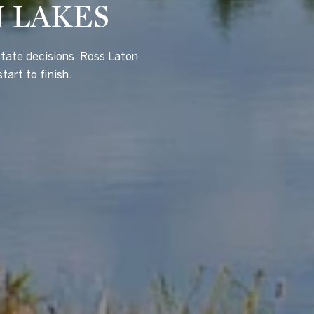
N LAKES
state decisions, Ross Laton
tart to finish.