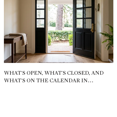
WHAT'S OPEN, WHAT'S CLOSED, AND
WHAT'S ON THE CALENDAR IN
PINEHURST THIS LATE SUMMER