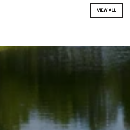
VIEW ALL