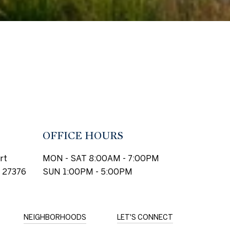
OFFICE HOURS
rt
MON - SAT 8:00AM - 7:00PM
 27376
SUN 1:00PM - 5:00PM
NEIGHBORHOODS
LET'S CONNECT