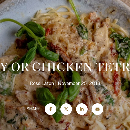
Y OR CHICKEN TETR
Ross Laton
November 25, 2013
SHARE