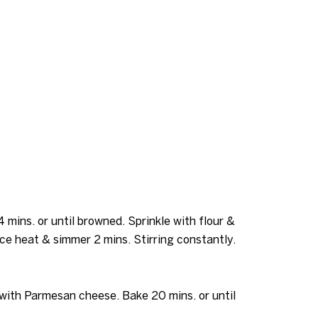
 mins. or until browned. Sprinkle with flour &
uce heat & simmer 2 mins. Stirring constantly.
 with Parmesan cheese. Bake 20 mins. or until