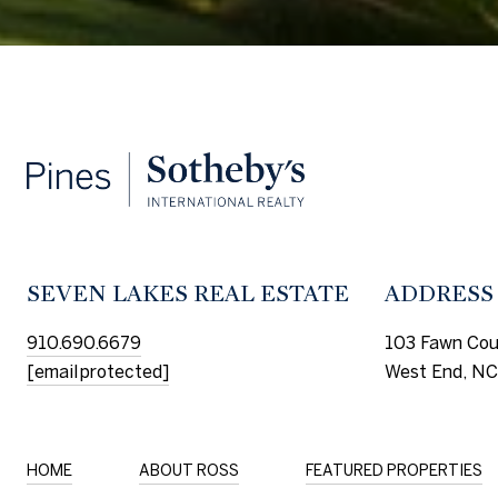
SEVEN LAKES REAL ESTATE
ADDRESS
910.690.6679
103 Fawn Cou
[email protected]
West End, NC
HOME
ABOUT ROSS
FEATURED PROPERTIES