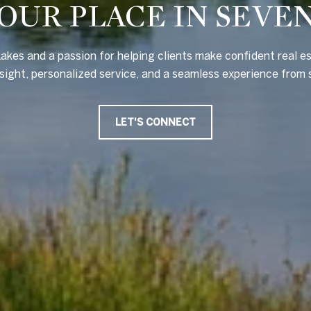
OUR PLACE IN SEVE
akes and a passion for helping clients make confident real e
nsight, personalized service, and a seamless experience from s
LET'S CONNECT