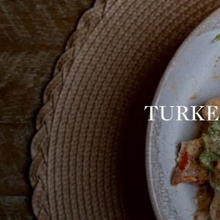
TURKE