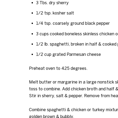
3 Tbs. dry sherry
1/2 tsp. kosher salt
1/4 tsp. coarsely ground black pepper
3 cups cooked boneless skinless chicken o
1/2 lb. spaghetti, broken in half & cooked 
1/2 cup grated Parmesan cheese
Preheat oven to 425 degrees.
Melt butter or margarine in a large nonstick s
toss to combine. Add chicken broth and half & 
Stir in sherry, salt & pepper. Remove from heat
Combine spaghetti & chicken or turkey mixture
golden brown & bubbly.