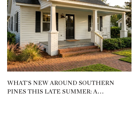
WHAT'S NEW AROUND SOUTHERN
PINES THIS LATE SUMMER: A
RESIDENT'S MAP