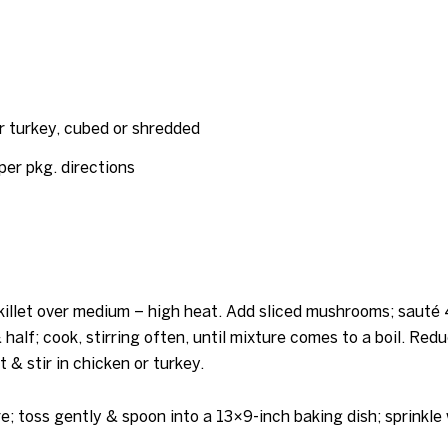
r turkey, cubed or shredded
per pkg. directions
killet over medium – high heat. Add sliced mushrooms; sauté 4
half; cook, stirring often, until mixture comes to a boil. Red
 & stir in chicken or turkey.
; toss gently & spoon into a 13×9-inch baking dish; sprinkle