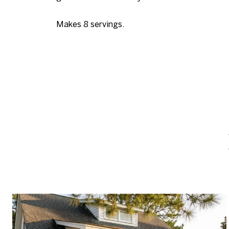
Makes 8 servings.