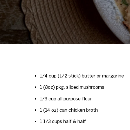
1/4 cup (1/2 stick) butter or margarine
1 (8oz) pkg. sliced mushrooms
1/3 cup all purpose flour
1 (14 oz) can chicken broth
1 1/3 cups half & half