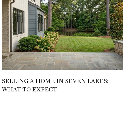
SELLING A HOME IN SEVEN LAKES:
WHAT TO EXPECT