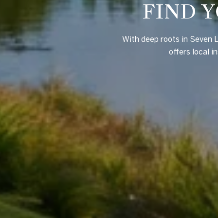
FIND Y
With deep roots in Seven L
offers local i