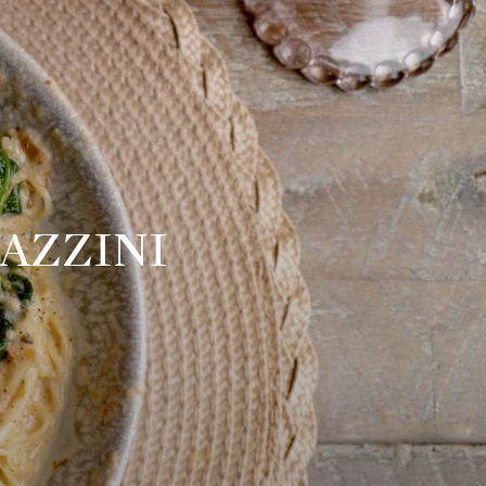
AZZINI