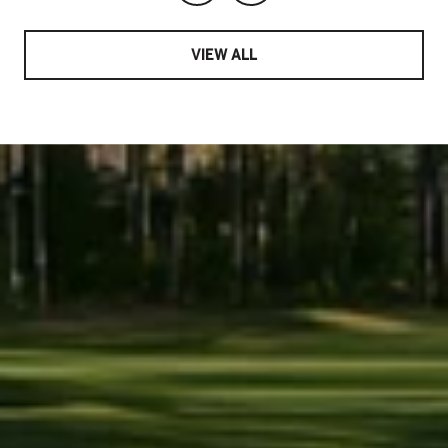
VIEW ALL