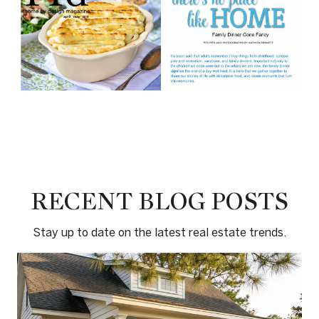
RECENT BLOG POSTS
Stay up to date on the latest real estate trends.