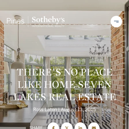
THERE’S NO PLACE
LIKE HOME SEVEN
LAKES REAL ESTATE
Ross Laton
August 13, 2015
SHARE