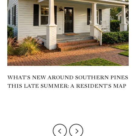
WHAT'S NEW AROUND SOUTHERN PINES
THIS LATE SUMMER: A RESIDENT'S MAP