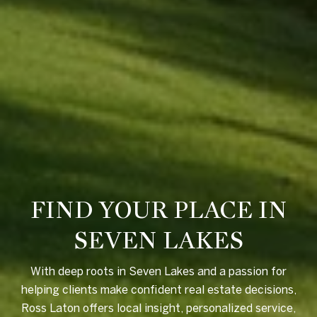
FIND YOUR PLACE IN
SEVEN LAKES
With deep roots in Seven Lakes and a passion for
helping clients make confident real estate decisions,
Ross Laton offers local insight, personalized service,