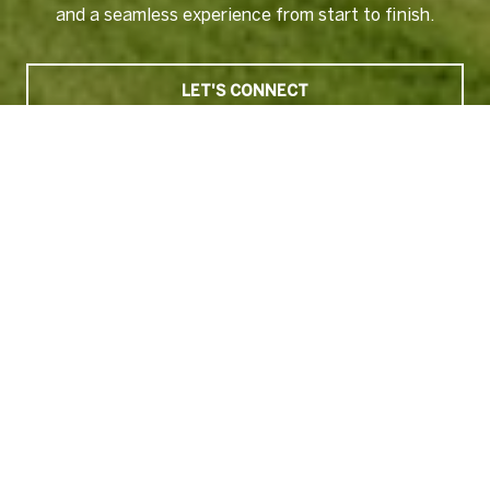
and a seamless experience from start to finish.
LET'S CONNECT