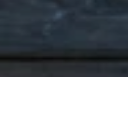
PROVEN
PERFORMANCE IN