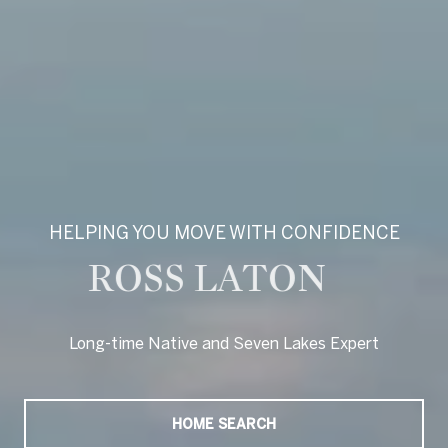
HELPING YOU MOVE WITH CONFIDENCE
ROSS LATON
Long-time Native and Seven Lakes Expert
Long-time Native and Seven Lakes Expert
HOME SEARCH