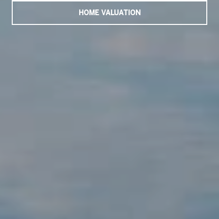
HOME VALUATION