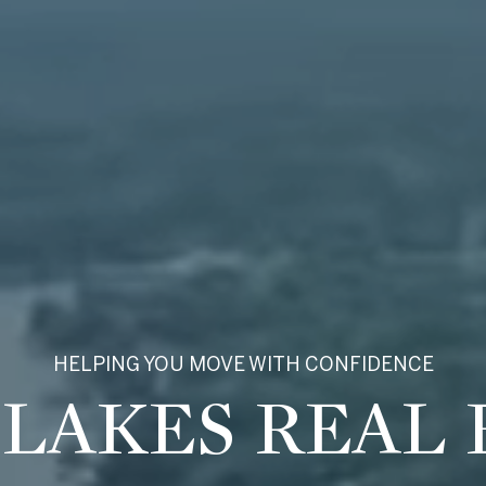
HELPING YOU MOVE WITH CONFIDENCE
ROSS LATON