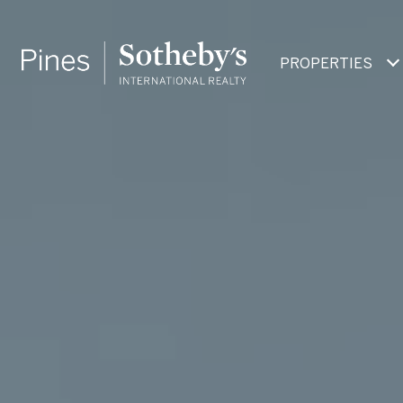
PROPERTIES