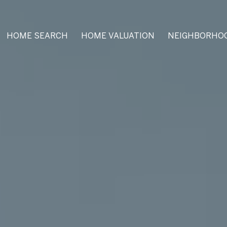
HOME SEARCH
HOME VALUATION
NEIGHBORHO