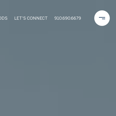
ODS
LET'S CONNECT
910.690.6679