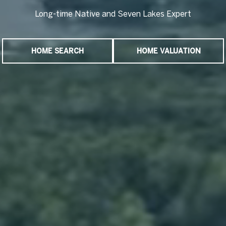
Long-time Native and Seven Lakes Expert
Long-time Native and Seven Lakes Expert
HOME SEARCH
HOME VALUATION