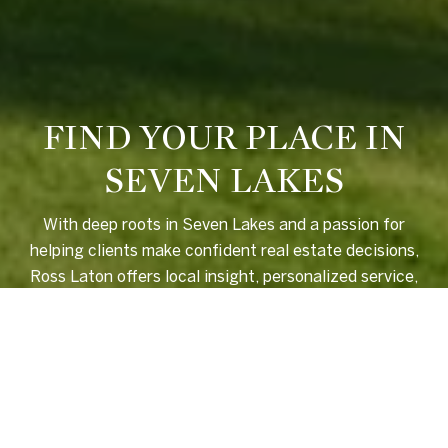
FIND YOUR PLACE IN
SEVEN LAKES
With deep roots in Seven Lakes and a passion for
helping clients make confident real estate decisions,
Ross Laton offers local insight, personalized service,
and a seamless experience from start to finish.
LET'S CONNECT