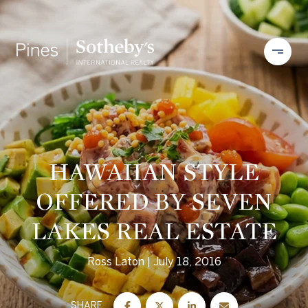
HAWAIIAN STYLE
OFFERED BY SEVEN
LAKES REAL ESTATE
Ross Laton
July 18, 2016
SHARE