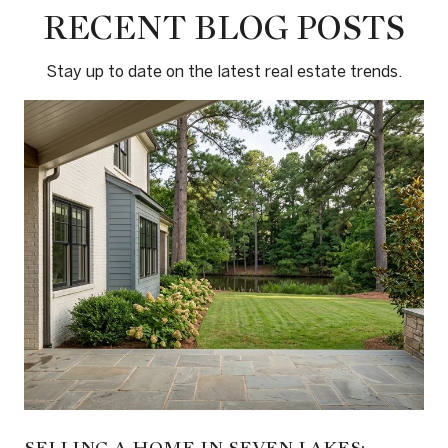
RECENT BLOG POSTS
Stay up to date on the latest real estate trends.
SELLING A HOME IN SEVEN LAKES: