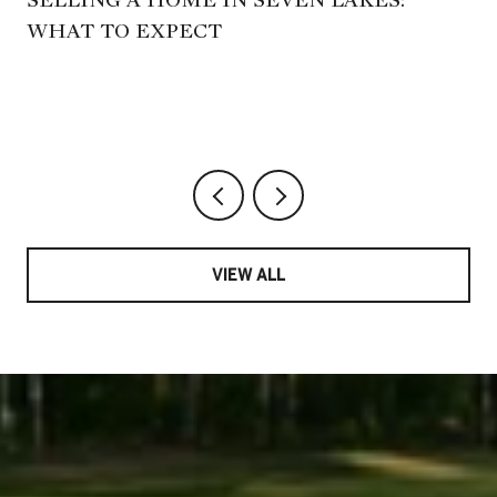
WHAT TO EXPECT
,
VIEW ALL