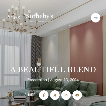
A BEAUTIFUL BLEND
Ross Laton
August 10, 2014
SHARE