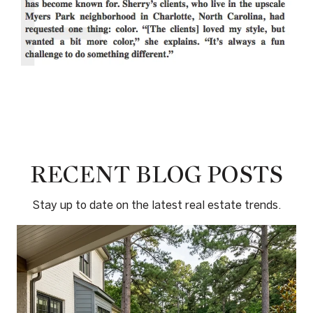
RECENT BLOG POSTS
Stay up to date on the latest real estate trends.