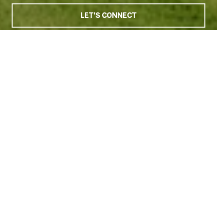
LET'S CONNECT