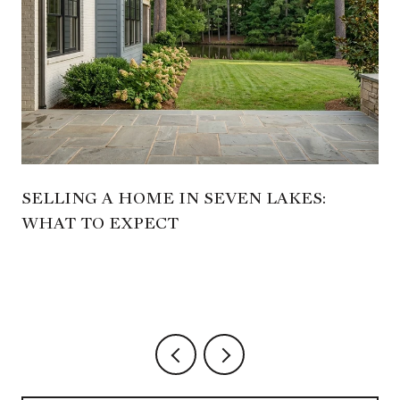
SELLING A HOME IN SEVEN LAKES:
WHAT TO EXPECT
,