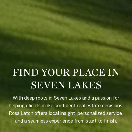
FIND YOUR PLACE IN
SEVEN LAKES
With deep roots in Seven Lakes and a passion for
helping clients make confident real estate decisions,
Ross Laton offers local insight, personalized service,
and a seamless experience from start to finish.