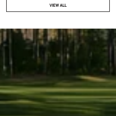
VIEW ALL